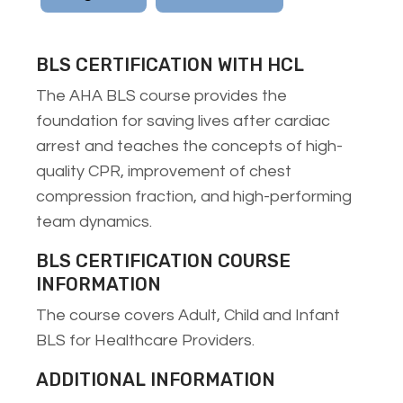
BLS CERTIFICATION WITH HCL
The AHA BLS course provides the
foundation for saving lives after cardiac
arrest and teaches the concepts of high-
quality CPR, improvement of chest
compression fraction, and high-performing
team dynamics.
BLS CERTIFICATION COURSE
INFORMATION
The course covers Adult, Child and Infant
BLS for Healthcare Providers.
ADDITIONAL INFORMATION