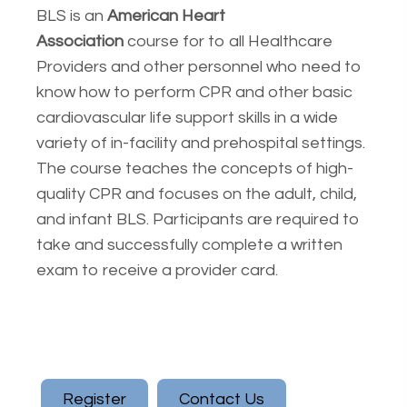
BLS is an
American Heart
Association
course for to all Healthcare
Providers and other personnel who need to
know how to perform CPR and other basic
cardiovascular life support skills in a wide
variety of in-facility and prehospital settings.
The course teaches the concepts of high-
quality CPR and focuses on the adult, child,
and infant BLS. Participants are required to
take and successfully complete a written
exam to receive a provider card.
Register
Contact Us