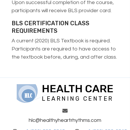
Upon successful completion of the course,
participants will receive BLS provider card.
BLS CERTIFICATION CLASS
REQUIREMENTS
A current (2020) BLS Textbook is required.
Participants are required to have access to
the textbook before, during, and after class.
HEALTH CARE
LEARNING CENTER
hlc@healthyheartrhythms.com