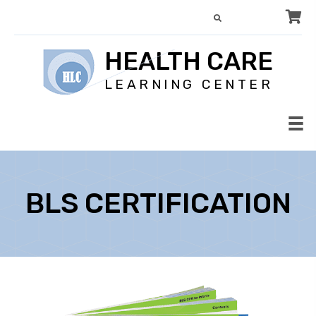
HEALTH CARE
LEARNING CENTER
BLS CERTIFICATION