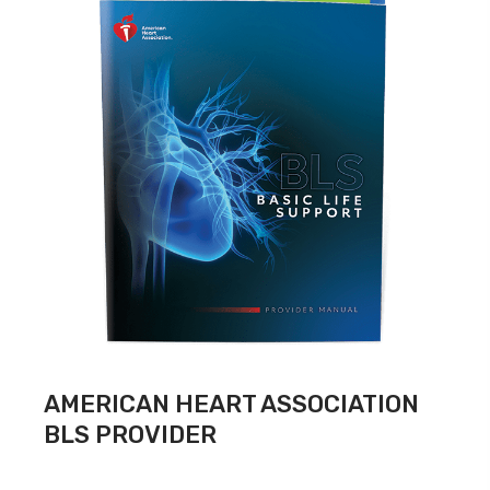
AMERICAN HEART ASSOCIATION
BLS PROVIDER