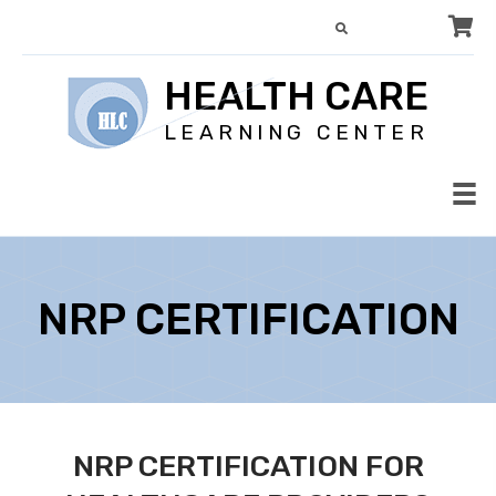
HEALTH CARE
LEARNING CENTER
NRP CERTIFICATION
NRP CERTIFICATION FOR