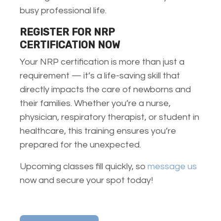
busy professional life.
REGISTER FOR NRP
CERTIFICATION
NOW
Your NRP certification is more than just a
requirement — it’s a life-saving skill that
directly impacts the care of newborns and
their families. Whether you’re a nurse,
physician, respiratory therapist, or student in
healthcare, this training ensures you’re
prepared for the unexpected.
Upcoming classes fill quickly, so
message us
now and secure your spot today!