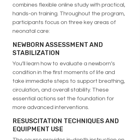
combines flexible online study with practical,
hands-on training. Throughout the program,
participants focus on three key areas of
neonatal care:
NEWBORN ASSESSMENT AND
STABILIZATION
You’ll learn how to evaluate a newborn’s
condition in the first moments of life and
take immediate steps to support breathing,
circulation, and overall stability. These
essential actions set the foundation for
more advanced interventions.
RESUSCITATION TECHNIQUES AND
EQUIPMENT USE
The course provides in-depth instruction on