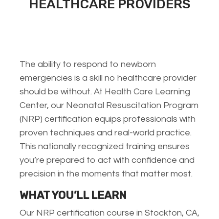
HEALTHCARE PROVIDERS
The ability to respond to newborn
emergencies is a skill no healthcare provider
should be without. At Health Care Learning
Center, our Neonatal Resuscitation Program
(NRP) certification equips professionals with
proven techniques and real-world practice.
This nationally recognized training ensures
you’re prepared to act with confidence and
precision in the moments that matter most.
WHAT YOU’LL LEARN
Our NRP certification course in Stockton, CA,