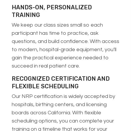
HANDS-ON, PERSONALIZED
TRAINING
We keep our class sizes small so each
participant has time to practice, ask
questions, and build confidence. With access
to modern, hospital-grade equipment, you’ll
gain the practical experience needed to
succeed in real patient care.
RECOGNIZED CERTIFICATION AND
FLEXIBLE SCHEDULING
Our NRP certification is widely accepted by
hospitals, birthing centers, and licensing
boards across California. With flexible
scheduling options, you can complete your
training on a timeline that works for your