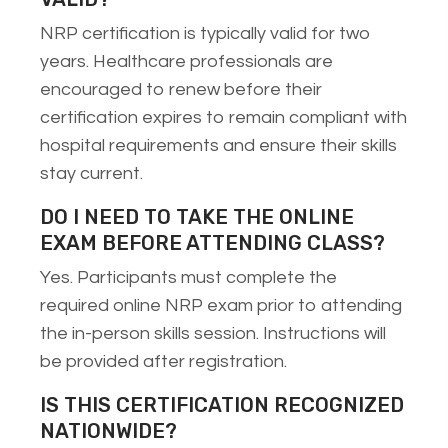
NRP certification is typically valid for two
years. Healthcare professionals are
encouraged to renew before their
certification expires to remain compliant with
hospital requirements and ensure their skills
stay current.
DO I NEED TO TAKE THE ONLINE
EXAM BEFORE ATTENDING CLASS?
Yes. Participants must complete the
required online NRP exam prior to attending
the in-person skills session. Instructions will
be provided after registration.
IS THIS CERTIFICATION RECOGNIZED
NATIONWIDE?