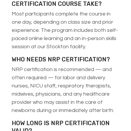
CERTIFICATION COURSE TAKE?
Most participants complete the course in
one day, depending on class size and prior
experience. The program includes both self-
paced online learning and an in-person skills
session at our Stockton facility.
WHO NEEDS NRP CERTIFICATION?
NRP certification is recommended — and
often required — for labor and delivery
nurses, NICU staff, respiratory therapists,
midwives, physicians, and any healthcare
provider who may assist in the care of
newborns during or immediately after birth.
HOW LONG IS NRP CERTIFICATION
VALID?