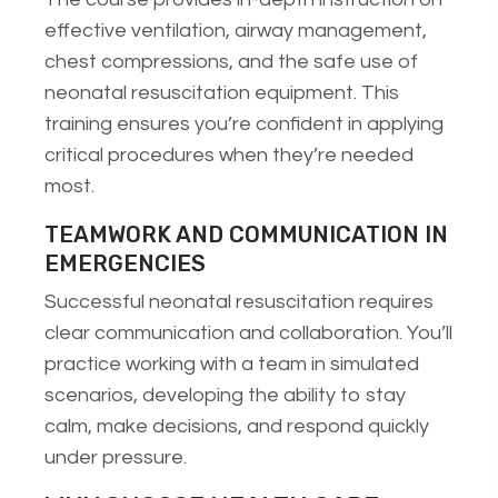
effective ventilation, airway management,
chest compressions, and the safe use of
neonatal resuscitation equipment. This
training ensures you’re confident in applying
critical procedures when they’re needed
most.
TEAMWORK AND COMMUNICATION IN
EMERGENCIES
Successful neonatal resuscitation requires
clear communication and collaboration. You’ll
practice working with a team in simulated
scenarios, developing the ability to stay
calm, make decisions, and respond quickly
under pressure.