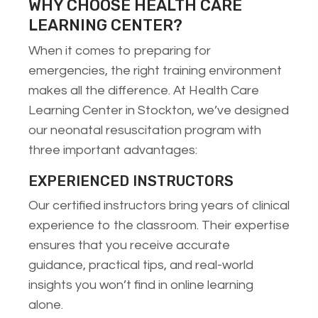
WHY CHOOSE HEALTH CARE
LEARNING CENTER?
When it comes to preparing for
emergencies, the right training environment
makes all the difference. At Health Care
Learning Center in Stockton, we’ve designed
our neonatal resuscitation program with
three important advantages:
EXPERIENCED INSTRUCTORS
Our certified instructors bring years of clinical
experience to the classroom. Their expertise
ensures that you receive accurate
guidance, practical tips, and real-world
insights you won’t find in online learning
alone.