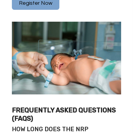
Register Now
FREQUENTLY ASKED QUESTIONS
(FAQS)
HOW LONG DOES THE NRP