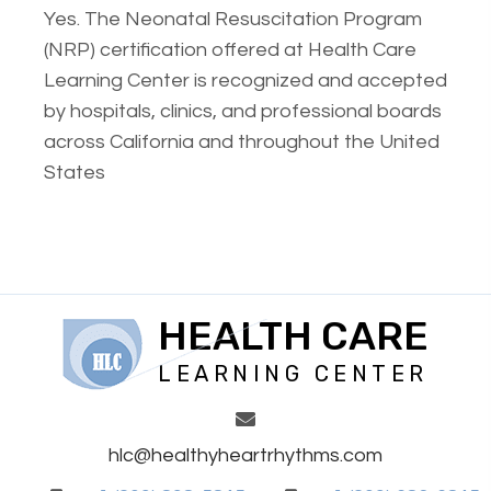
Yes. The Neonatal Resuscitation Program
(NRP) certification offered at Health Care
Learning Center is recognized and accepted
by hospitals, clinics, and professional boards
across California and throughout the United
States
HEALTH CARE
LEARNING CENTER
hlc@healthyheartrhythms.com